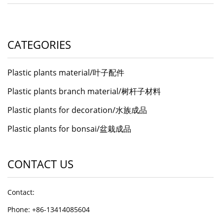
CATEGORIES
Plastic plants material/叶子配件
Plastic plants branch material/树杆子材料
Plastic plants for decoration/水族成品
Plastic plants for bonsai/盆栽成品
CONTACT US
Contact:
Phone: +86-13414085604