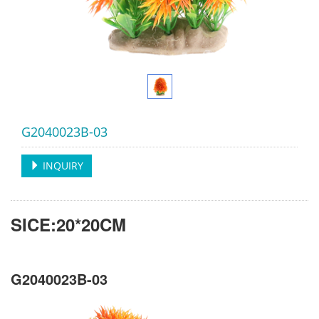
G2040023B-03
INQUIRY
SICE:20*20CM
G2040023B-03