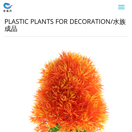
Toggl
navig
PLASTIC PLANTS FOR DECORATION/水族
成品