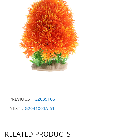
PREVIOUS：
G2039106
NEXT：
G2041003A-51
RELATED PRODUCTS