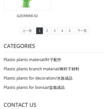
G2039058-02
上一页
1
2
3
4
5
下一页
CATEGORIES
Plastic plants material/叶子配件
Plastic plants branch material/树杆子材料
Plastic plants for decoration/水族成品
Plastic plants for bonsai/盆栽成品
CONTACT US