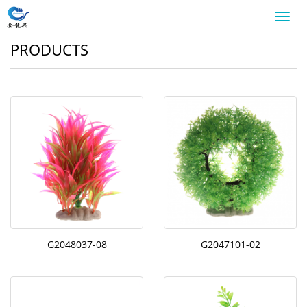
Toggl
navig
PRODUCTS
G2048037-08
G2047101-02