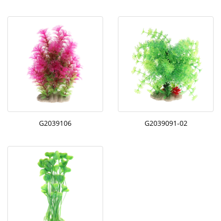
G2039106
G2039091-02