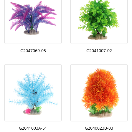
G2047069-05
G2041007-02
G2041003A-51
G2040023B-03